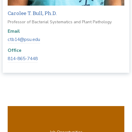
Carolee T. Bull, Ph.D.
Professor of Bacterial Systematics and Plant Pathology
Email
ctb14@psu.edu
Office
814-865-7448