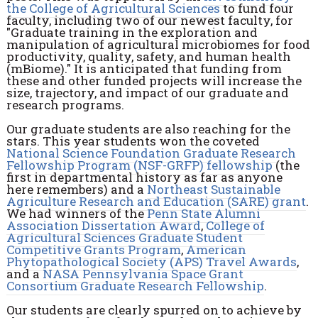
the College of Agricultural Sciences
to fund four
faculty, including two of our newest faculty, for
"Graduate training in the exploration and
manipulation of agricultural microbiomes for food
productivity, quality, safety, and human health
(mBiome)." It is anticipated that funding from
these and other funded projects will increase the
size, trajectory, and impact of our graduate and
research programs.
Our graduate students are also reaching for the
stars. This year students won the coveted
National Science Foundation Graduate Research
Fellowship Program (NSF-GRFP) fellowship
(the
first in departmental history as far as anyone
here remembers) and a
Northeast Sustainable
Agriculture Research and Education (SARE) grant
.
We had winners of the
Penn State Alumni
Association Dissertation Award
,
College of
Agricultural Sciences Graduate Student
Competitive Grants Program
,
American
Phytopathological Society (APS) Travel Awards
,
and a
NASA Pennsylvania Space Grant
Consortium Graduate Research Fellowship
.
Our students are clearly spurred on to achieve by