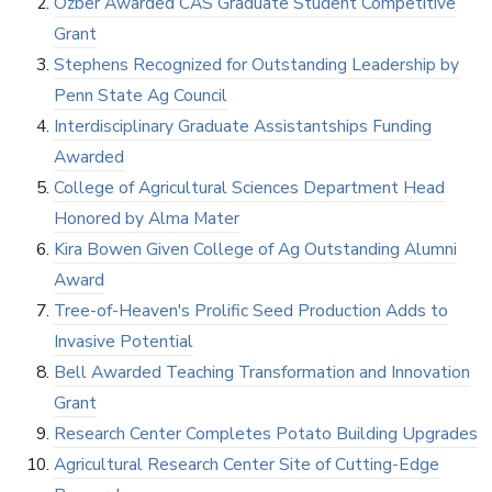
Özber Awarded CAS Graduate Student Competitive
Grant
Stephens Recognized for Outstanding Leadership by
Penn State Ag Council
Interdisciplinary Graduate Assistantships Funding
Awarded
College of Agricultural Sciences Department Head
Honored by Alma Mater
Kira Bowen Given College of Ag Outstanding Alumni
Award
Tree-of-Heaven's Prolific Seed Production Adds to
Invasive Potential
Bell Awarded Teaching Transformation and Innovation
Grant
Research Center Completes Potato Building Upgrades
Agricultural Research Center Site of Cutting-Edge