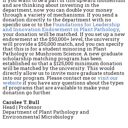
If you want to be a part of this upward momentum
and are thinking about investing in the
department, now you can double your money
through a variety of mechanisms. If you send a
donation directly to the department with no
specific use or to the
Foundations for Leadership
and Innovation Endowment in Plant Pathology
,
your donation will be matched. If you set up a new
endowment at the $50,000+ level, the university
will provide a $50,000 match, and you can specify
that this is for a student minoring in Plant
Pathology or Mushroom Science. A new graduate
scholarship matching program has been
established so that a $125,000 minimum donation
will be matched by the university. This would
directly allow us to invite more graduate students
into our program. Please contact me or
visit our
website
if you have any questions about the types
of programs that are available to make your
donation go further.
Carolee T. Bull
Head | Professor
Department of Plant Pathology and
Environmental Microbiology