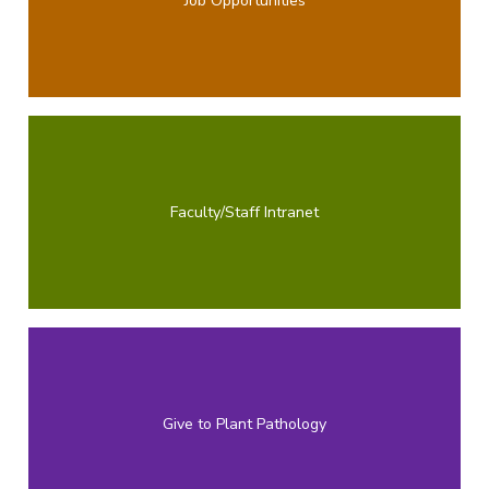
Job Opportunities
Faculty/Staff Intranet
Give to Plant Pathology