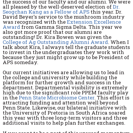
the success of our faculty and our alumni. We were
all pleased by the well-deserved election of
Dr.
Seogchan Kang as a Fellow of APS
this year. Dr.
David Beyer's service to the mushroom industry
was recognized with the
Extension Excellence
Award
from Gamma Sigma Delta. This year we
also got more proof that our alumni are
outstanding! Dr. Kira Bowen was given the
College of Ag Outstanding Alumni Award
. When I
talk about Kira, I always tell the graduate students
to invest in the undergraduates they work with
because they just might grow up to be President of
APS someday.
Our current initiatives are allowing us to lead in
the college and university while building the
platform for further growth and success in the
department. Departmental visibility is extremely
high due to the significant role PPEM faculty play
in the
Penn State Microbiome Center
. This effort is
attracting funding and attention well beyond
Penn State. Likewise, our bilateral initiative with
the University of Pretoria in South Africa soared
this year with three long-term visitors and three
additional visits to help plan further exchanges.