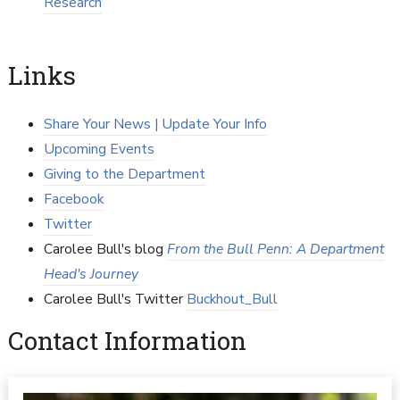
Research
Links
Share Your News | Update Your Info
Upcoming Events
Giving to the Department
Facebook
Twitter
Carolee Bull's blog
From the Bull Penn: A Department
Head's Journey
Carolee Bull's Twitter
Buckhout_Bull
Contact Information