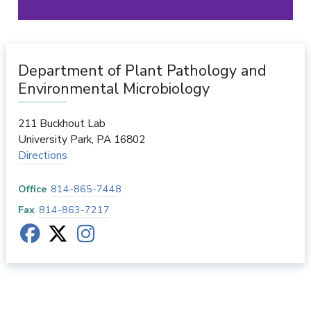
Department of Plant Pathology and
Environmental Microbiology
211 Buckhout Lab
University Park
,
PA
16802
Directions
Office
814-865-7448
Fax
814-863-7217
Department of Plant Pathology and