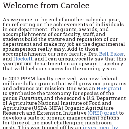
Welcome from Carolee
As we come to the end of another calendar year,
I'm reflecting on the achievements of individuals
in our department. The grants, awards, and
accomplishments of our faculty, staff, and
students build the stature and reputation of our
department and make my job as the departmental
spokesperson really easy. Add to those
accomplishments our new faculty, Drs.
Bell
,
Esker
,
and
Hockett
, and I can unequivocally say that this
year put our department on an upward trajectory
that will fuel our success for the coming years.
In 2017 PPEM faculty received two new federal
million-dollar grants that will grow our programs
and advance our mission. One was an
NSF grant
to synthesize the taxonomy for species of the
genus
Fusarium
, and the second a U.S. Department
of Agriculture National Institute of Food and
Agriculture (USDA-NIFA) Organic Agriculture
Research and Extension Initiative
(OREI) grant
to
develop a suite of organic management options
for three of the most challenging mushroom
pests. This was topped off by an
investment by