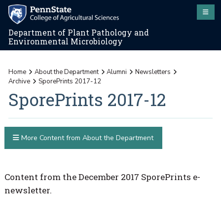
Department of Plant Pathology and
Environmental Microbiology
Home
About the Department
Alumni
Newsletters
Archive
SporePrints 2017-12
SporePrints 2017-12
More Content from About the Department
Content from the December 2017 SporePrints e-
newsletter.