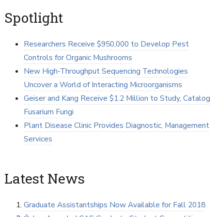
Spotlight
Researchers Receive $950,000 to Develop Pest
Controls for Organic Mushrooms
New High-Throughput Sequencing Technologies
Uncover a World of Interacting Microorganisms
Geiser and Kang Receive $1.2 Million to Study, Catalog
Fusarium Fungi
Plant Disease Clinic Provides Diagnostic, Management
Services
Latest News
Graduate Assistantships Now Available for Fall 2018