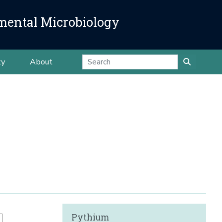
mental Microbiology
ty
About
Pythium