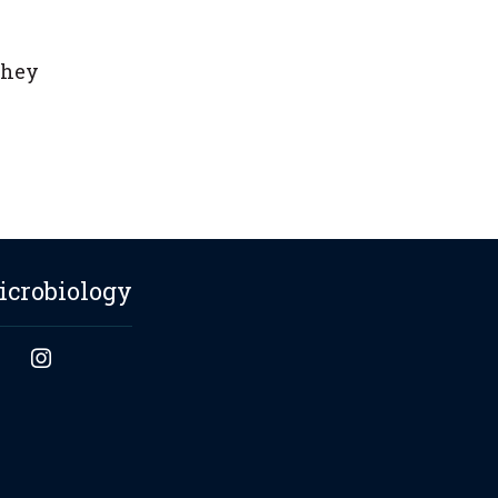
they
icrobiology