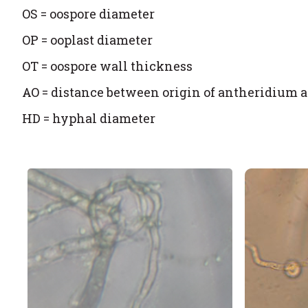
OS = oospore diameter
OP = ooplast diameter
OT = oospore wall thickness
AO = distance between origin of antheridium
HD = hyphal diameter