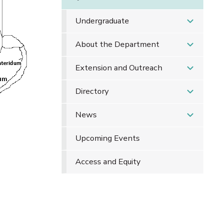
Undergraduate
About the Department
Extension and Outreach
Directory
News
Upcoming Events
Access and Equity