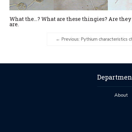
What the...? What are these thingies? Are they
are.
Previous: Pythium characteristics c
Department
About