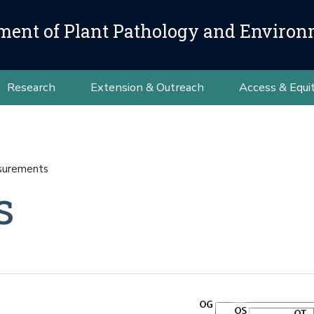
ment of Plant Pathology and Environ
Research
Extension & Outreach
Access & Equi
urements
s