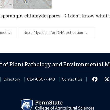
 sporangia, chlamydospores... ? I don't know what 
hecklist
Next: Mycelium for DNA extraction
 of Plant Pathology and Environmental M
Directory
814-865-7448
Contact Us