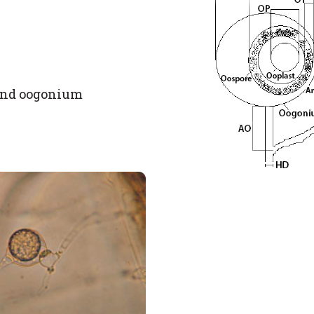
 and oogonium