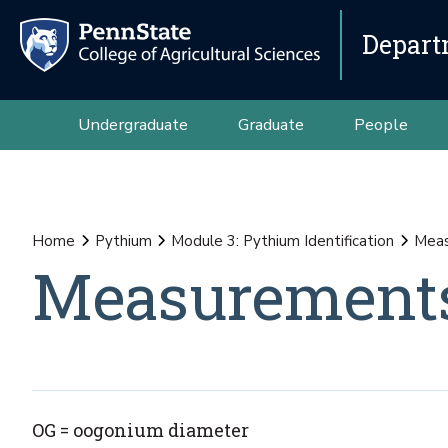
Depart
Undergraduate
Graduate
People
Home
Pythium
Module 3: Pythium Identification
Meas
Measurement
OG = oogonium diameter