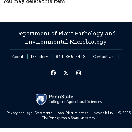
You may delete this item
Department of Plant Pathology and
Environmental Microbiology
About
Directory
814-865-7448
Contact Us
Privacy and Legal Statements
—
Non-Discrimination
—
Accessibility
—
©
2026
The Pennsylvania State University