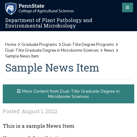
Department of Plant Pathology and
Environmental Microbiology
Home
Graduate Programs
Dual-Title Degree Programs
Dual-Title Graduate Degree in Microbiome Sciences
News
Sample News Item
Sample News Item
More Content from Dual-Title Graduate Degree in
Microbiome Sciences
Posted: August 1, 2022
This is a sample News Item