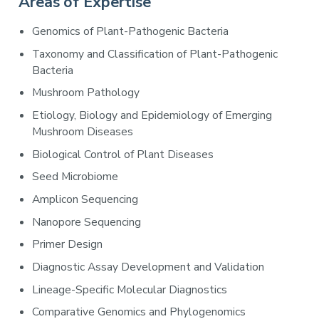
Areas of Expertise
Genomics of Plant-Pathogenic Bacteria
Taxonomy and Classification of Plant-Pathogenic
Bacteria
Mushroom Pathology
Etiology, Biology and Epidemiology of Emerging
Mushroom Diseases
Biological Control of Plant Diseases
Seed Microbiome
Amplicon Sequencing
Nanopore Sequencing
Primer Design
Diagnostic Assay Development and Validation
Lineage-Specific Molecular Diagnostics
Comparative Genomics and Phylogenomics