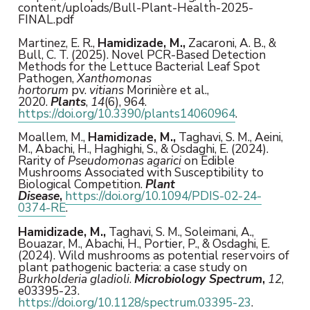
content/uploads/Bull-Plant-Health-2025-
FINAL.pdf
Martinez, E. R.,
Hamidizade, M.,
Zacaroni, A. B., &
Bull, C. T. (2025). Novel PCR-Based Detection
Methods for the Lettuce Bacterial Leaf Spot
Pathogen,
Xanthomonas
hortorum
pv.
vitians
Morinière et al.,
2020.
Plants
,
14
(6), 964.
https://doi.org/10.3390/plants14060964
.
Moallem, M.,
Hamidizade, M.,
Taghavi, S. M., Aeini,
M., Abachi, H., Haghighi, S., & Osdaghi, E. (2024).
Rarity of
Pseudomonas agarici
on Edible
Mushrooms Associated with Susceptibility to
Biological Competition.
Plant
Disease
,
https://doi.org/10.1094/PDIS-02-24-
0374-RE
.
Hamidizade, M.,
Taghavi, S. M., Soleimani, A.,
Bouazar, M., Abachi, H., Portier, P., & Osdaghi, E.
(2024). Wild mushrooms as potential reservoirs of
plant pathogenic bacteria: a case study on
Burkholderia gladioli
.
Microbiology Spectrum
,
12
,
e03395-23.
https://doi.org/10.1128/spectrum.03395-23
.