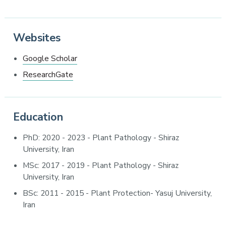
Websites
Google Scholar
ResearchGate
Education
PhD: 2020 - 2023 - Plant Pathology - Shiraz
University, Iran
MSc: 2017 - 2019 - Plant Pathology - Shiraz
University, Iran
BSc: 2011 - 2015 - Plant Protection- Yasuj University,
Iran