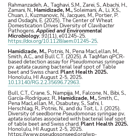
Rahmanzadeh, A., Taghavi, S.M., Zarei, S., Abachi, H.,
Zamani, N.,
Hamidizade, M.,
Soleimani, A., Li, X.S.,
Chuan, J., Kuzmanovic, N., Jacques, M., Portier, P.
and Osdaghi, E. (2025). The Center of Wheat
Domestication Drives Diversity of
Clavibacter
Pathogens.
Applied and Environmental
Microbiology
,
91
(11), e01245-25.
https://doi.org/10.1128/aem.01245-25
.
Hamidizade, M.,
Potnis, N., Pena MacLellan, M.,
Smith, A.C., and Bull C.T. (2025). A TaqMan qPCR-
based detection assay for
Pseudomonas syringae
pv.
aptata
causing bacterial leaf spot of Table
beet and Swiss chard.
Plant Health 2025.
Honolulu, HI August 2-5, 2025.
10.13140/RG.2.2.35696.72963.
Bull, C.T., Crane, S., Nampijja, M., Falcone, N., Bibi, S.,
García-Rodríguez, R.,
Hamidizade, M.,
Smith, C.,
Pena MacLellan, M., Osabutey, S., Safni, I.
Herschlag, R., Potnis, N., and du Toit, L. J. (2025).
Diversity of seedborne
Pseudomonas syringae
pv
.
aptata
isolates associated with bacterial leaf spot
of table beet and Swiss chard.
Plant Health 2025.
Honolulu, HI August 2-5, 2025.
https://www.pseudosonseed.org/wp-