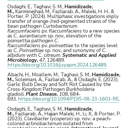
Osdaghi, E., Taghavi, S. M.,
Hamidizade,
M.,
Kariminejhad, M., Fazliarab, A., Maleki, H. H., &
Portier, P. (2024). Multiphasic investigations imply
transfer of orange-/red-pigmented strains of the
bean pathogen
Curtobacterium
flaccumfaciens
pv.
flaccumfaciens
to a new species
as
C. aurantiacum
sp. nov., elevation of the
poinsettia pathogen
C.
flaccumfaciens
pv.
poinsettiae
to the species level
as
C. Poinsettiae
sp. nov., and synonymy of
C.
albidum
with
C. citreum
.
Systematic and Applied
Microbiology
,
47
, 126489.
https://doi.org/10.1016/j.syapm.2024.126489
.
Abachi, H., Moallem, M., Taghavi, S. M.,
Hamidizade,
M.,
Soleimani, A., Fazliarab, A., & Osdaghi, E. (2023).
Garlic Bulb Decay and Soft Rot Caused by the
Cross-Kingdom Pathogen
Burkholderia
gladioli
.
Plant Disease
,
108,
684-
693.
https://doi.org/10.1094/PDIS-08-23-1603-RE
.
Osdaghi, E., Taghavi, S. M.,
Hamidizade,
M.,
Fazliarab, A., Hajian Maleki, H., Li, X., & Portier, P.
(2023).
Clavibacter lycopersici
sp. nov.: a peach-
colored actinobacterium isolated from