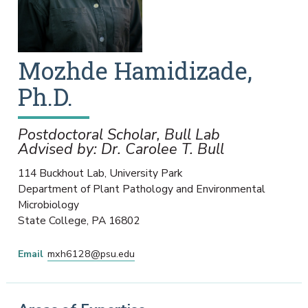
Mozhde
Hamidizade,
Ph.D.
Postdoctoral Scholar, Bull Lab
Advised by: Dr. Carolee T. Bull
114 Buckhout Lab, University Park
Department of Plant Pathology and Environmental
Microbiology
State College
,
PA
16802
Email
mxh6128@psu.edu