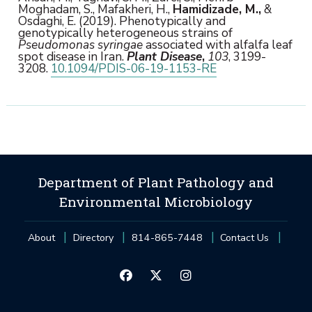
Moghadam, S., Mafakheri, H.,
Hamidizade, M.,
&
Osdaghi, E. (2019). Phenotypically and
genotypically heterogeneous strains of
Pseudomonas syringae
associated with alfalfa leaf
spot disease in Iran.
Plant Disease
,
103
, 3199-
3208.
10.1094/PDIS-06-19-1153-RE
Department of Plant Pathology and
Environmental Microbiology
About
Directory
814-865-7448
Contact Us