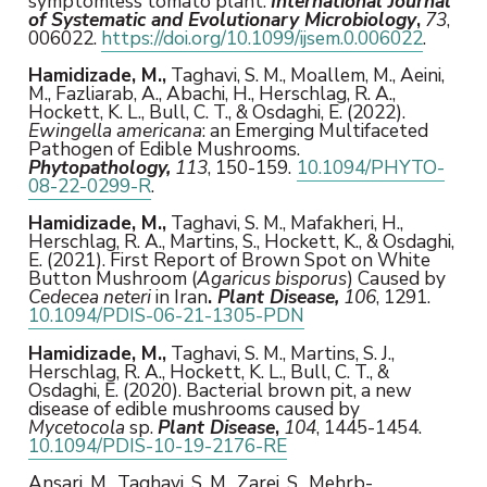
symptomless tomato plant.
International Journal
of Systematic and Evolutionary Microbiology
,
73
,
006022.
https://doi.org/10.1099/ijsem.0.006022
.
Hamidizade, M.,
Taghavi, S. M., Moallem, M., Aeini,
M., Fazliarab, A., Abachi, H., Herschlag, R. A.,
Hockett, K. L., Bull, C. T., & Osdaghi, E. (2022).
Ewingella americana
: an Emerging Multifaceted
Pathogen of Edible Mushrooms.
Phytopathology,
113
, 150-159.
10.1094/PHYTO-
08-22-0299-R
.
Hamidizade, M.,
Taghavi, S. M., Mafakheri, H.,
Herschlag, R. A., Martins, S., Hockett, K., & Osdaghi,
E. (2021). First Report of Brown Spot on White
Button Mushroom (
Agaricus bisporus
) Caused by
Cedecea neteri
in Iran
.
Plant Disease,
106
, 1291.
10.1094/PDIS-06-21-1305-PDN
Hamidizade, M.,
Taghavi, S. M., Martins, S. J.,
Herschlag, R. A., Hockett, K. L., Bull, C. T., &
Osdaghi, E. (2020). Bacterial brown pit, a new
disease of edible mushrooms caused by
Mycetocola
sp.
Plant Disease
,
104
, 1445-1454.
10.1094/PDIS-10-19-2176-RE
Ansari, M., Taghavi, S. M., Zarei, S., Mehrb-