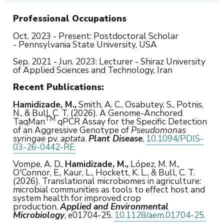
Professional Occupations
Oct. 2023 -
Present
: Postdoctoral Scholar
- Pennsylvania State University, USA
Sep. 2021 - Jun. 2023: Lecturer - Shiraz University
of Applied Sciences and Technology, Iran
Recent
Publications:
Hamidizade, M.,
Smith, A. C., Osabutey, S., Potnis,
N., & Bull, C. T. (2026). A Genome-Anchored
TM
TaqMan
qPCR Assay for the Specific Detection
of an Aggressive Genotype of
Pseudomonas
syringae
pv.
aptata
.
Plant Disease
,
10.1094/PDIS-
03-26-0442-RE.
Vompe, A. D.,
Hamidizade, M.,
López, M. M.,
O'Connor, E., Kaur, L., Hockett, K. L., & Bull, C. T.
(2026). Translational microbiomes in agriculture:
microbial communities as tools to effect host and
system health for improved crop
production.
Applied and Environmental
Microbiology
, e01704-25.
10.1128/aem.01704-25.