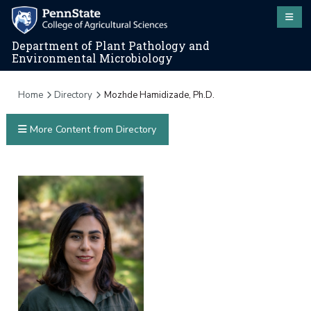
Department of Plant Pathology and
Environmental Microbiology
Home
Directory
Mozhde Hamidizade, Ph.D.
More Content from Directory