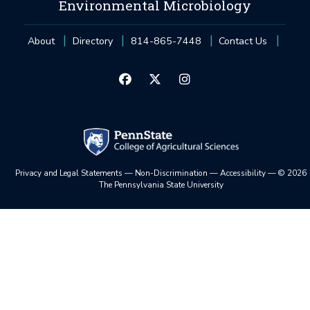
Environmental Microbiology
About
Directory
814-865-7448
Contact Us
Privacy and Legal Statements
—
Non-Discrimination
—
Accessibility
—
©
2026
The Pennsylvania State University