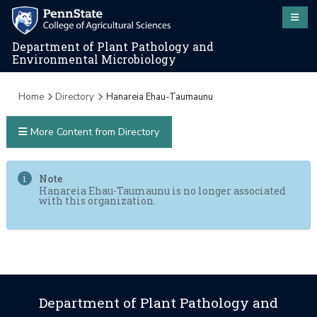
Department of Plant Pathology and
Environmental Microbiology
Home
Directory
Hanareia Ehau-Taumaunu
More Content from Directory
Note
Hanareia Ehau-Taumaunu is no longer associated
with this organization.
Department of Plant Pathology and