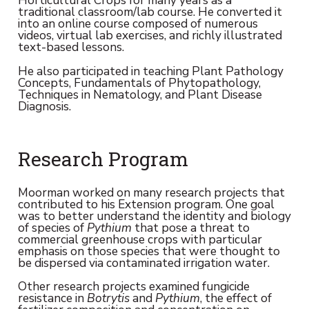
Horticultural Crops for many years as a
traditional classroom/lab course. He converted it
into an online course composed of numerous
videos, virtual lab exercises, and richly illustrated
text-based lessons.
He also participated in teaching Plant Pathology
Concepts, Fundamentals of Phytopathology,
Techniques in Nematology, and Plant Disease
Diagnosis.
Research Program
Moorman worked on many research projects that
contributed to his Extension program. One goal
was to better understand the identity and biology
of species of
Pythium
that pose a threat to
commercial greenhouse crops with particular
emphasis on those species that were thought to
be dispersed via contaminated irrigation water.
Other research projects examined fungicide
resistance in
Botrytis
and
Pythium
, the effect of