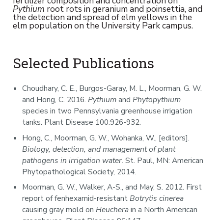
fertilizer composition and concentration on
Pythium
root rots in geranium and poinsettia, and
the detection and spread of elm yellows in the
elm population on the University Park campus.
Selected Publications
Choudhary, C. E., Burgos-Garay, M. L., Moorman, G. W.
and Hong, C. 2016.
Pythium
and
Phytopythium
species in two Pennsylvania greenhouse irrigation
tanks. Plant Disease 100:926-932.
Hong, C., Moorman, G. W., Wohanka, W., [editors].
Biology, detection, and management of plant
pathogens in irrigation water
. St. Paul, MN: American
Phytopathological Society, 2014.
Moorman, G. W., Walker, A-S., and May, S. 2012. First
report of fenhexamid-resistant
Botrytis cinerea
causing gray mold on
Heuchera
in a North American