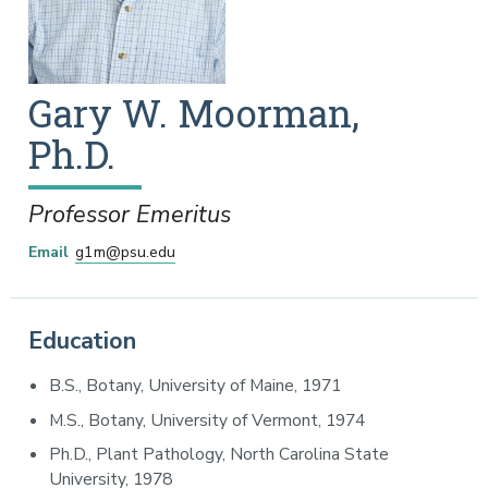
Gary
W.
Moorman
,
Ph.D.
Professor Emeritus
Email
g1m@psu.edu
Education
B.S., Botany, University of Maine, 1971
M.S., Botany, University of Vermont, 1974
Ph.D., Plant Pathology, North Carolina State
University, 1978