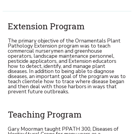
Extension Program
The primary objective of the Ornamentals Plant
Pathology Extension program was to teach
commercial nurserymen and greenhouse
operators, landscape maintenance personnel,
pesticide applicators, and Extension educators
how to detect, identify, and manage plant
diseases. In addition to being able to diagnose
diseases, an important goal of the program was to
teach clientele how to trace where disease began
and then deal with those harbors in ways that
prevent future outbreaks.
Teaching Program
Gary Moorman taught PPATH 300, Diseases of