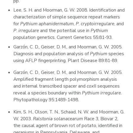
pp.
Lee, S. H. and Moorman, G. W. 2008. Identification and
characterization of simple sequence repeat markers
for
Pythium aphanidermatum
,
P
.
cryptoirregulare
, and
P
.
irregulare
and the potential use in
Pythium
population genetics. Current Genetics 55:81-93.
Garzón, C. D., Geiser, D. M., and Moorman, G. W. 2005.
Diagnosis and population analysis of
Pythium
species
using AFLP fingerprinting. Plant Disease 89:81-89.
Garzón, C. D., Geiser, D. M., and Moorman, G. W. 2005.
Amplified fragment length polymorphism analysis
and internal transcribed spacer and
cox
II sequences
reveal a species boundary within
Pythium irregulare
.
Phytopathology 95:1489-1498.
Kim, S. H., Olson, T. N., Schaad, N. W. and Moorman, G.
W. 2003.
Ralstonia solanacearum
Race 3, Biovar 2,
the causal agent of brown rot of potato, identified in
geraniums in Pennsylvania, Delaware, and