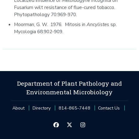
Localized influence of
Meloidogyne incognita
on
Fusarium wilt resistance of flue-cured tobacco.
Phytopathology 70:969-970.
Moorman, G. W. 1976. Mitosis in
Ancylistes
sp.
Mycologia 68:902-909.
Department of Plant Pathology and
Environmental Microbiology
About
Directory
814-865-7448
Contact Us