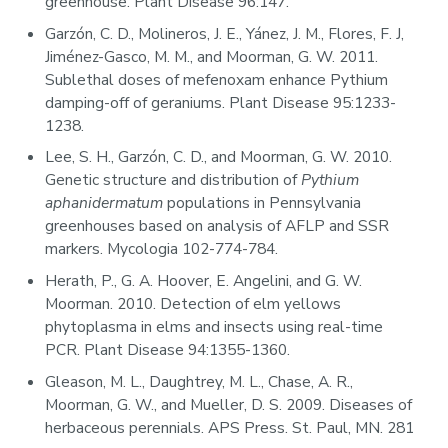
greenhouse. Plant Disease 96:147.
Garzón, C. D., Molineros, J. E., Yánez, J. M., Flores, F. J,
Jiménez-Gasco, M. M., and Moorman, G. W. 2011.
Sublethal doses of mefenoxam enhance Pythium
damping-off of geraniums. Plant Disease 95:1233-
1238.
Lee, S. H., Garzón, C. D., and Moorman, G. W. 2010.
Genetic structure and distribution of
Pythium
aphanidermatum
populations in Pennsylvania
greenhouses based on analysis of AFLP and SSR
markers. Mycologia 102-774-784.
Herath, P., G. A. Hoover, E. Angelini, and G. W.
Moorman. 2010. Detection of elm yellows
phytoplasma in elms and insects using real-time
PCR. Plant Disease 94:1355-1360.
Gleason, M. L., Daughtrey, M. L., Chase, A. R.,
Moorman, G. W., and Mueller, D. S. 2009. Diseases of
herbaceous perennials. APS Press. St. Paul, MN. 281