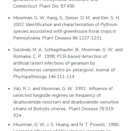
Connecticut. Plant Dis. 87:450.
Moorman, G. W., Kang, S., Geiser, D. M., and Kim, S. H.
2002. Identification and characterization of
Pythium
species associated with greenhouse floral crops in
Pennsylvania. Plant Disease 86:1227-1231.
Sulzinski, M. A., Schlagnhaufer, B., Moorman, G. W., and
Romaine, C. P. 1998. PCR-based detection of
artificial latent infections of geranium by
Xanthomonas
campestris
pv.
pelargonii
. Journal of
Phytopathology 146:111-114.
Vali, R. J., and Moorman, G. W. 1992. Influence of
selected fungicide regimes on frequency of
dicarboximide-resistant and dicarboximide-sensitive
strains of
Botrytis cinerea
. Plant Disease 76:919-
924.
Moorman, G. W., J. S. Huang, and N. T. Powell. 1980.