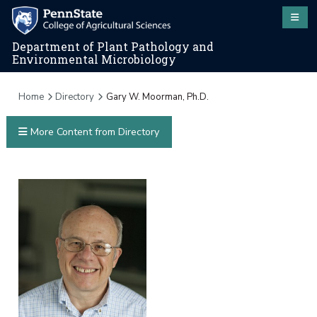
Department of Plant Pathology and
Environmental Microbiology
Home
Directory
Gary W. Moorman, Ph.D.
More Content from Directory