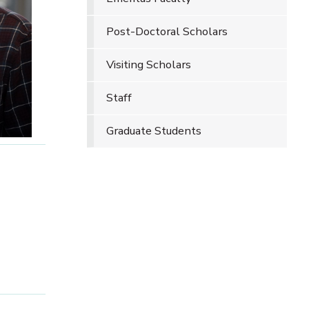
Post-Doctoral Scholars
Visiting Scholars
Staff
Graduate Students