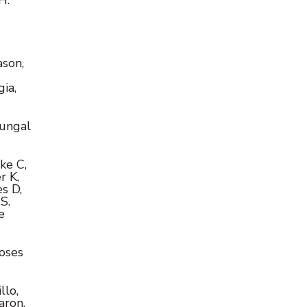
ason,
-
ia,
fungal
ke C,
r K,
s D,
S.
e
ioses
llo,
aron,