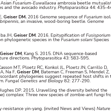
e Asian
Fusarium-Euwallacea
ambrosia beetle mutualis
pes and the avocado industry.
Phytoparasitica
44: 435-4
E,
Geiser DM.
2016 Genome sequence of
Fusarium
iso
bripennis
, an invasive, wood-boring beetle.
Genome
uba JH,
Geiser DM
. 2016. Epitypification of
Fusisporium
n phylogenetic species in the
Fusarium solani
Species
Geiser DM
, Kang S. 2015. DNA sequence-based
ture directions.
Phytoparasitica
43: 583-595.
Kasson MT, Ploetz RC, Konkol JL, Ploetz JN, Carrillo D,
A, Na F,
Geiser DM
, Bateman C, Freeman S, Mendel Z,
scordant phylogenies suggest repeated host shifts in 
sm.
Fungal Genetics and Biology
82: 277-290.
ughes DP. 2015. Uravelling the diversity behind the
ae) complex: Three new species of zombie-ant fungi f
ty-resistance yin-yang. (invited News and Views)
Nature