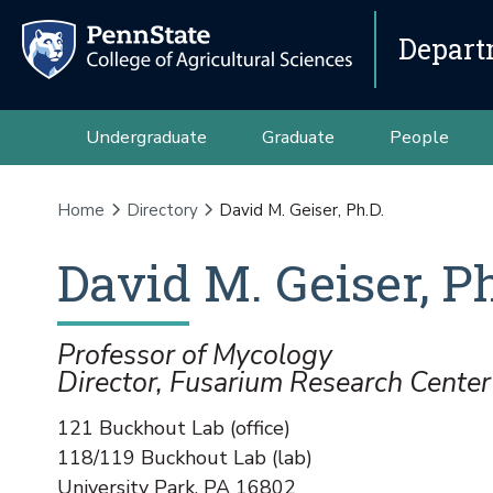
Depart
Undergraduate
Graduate
People
Home
Directory
David M. Geiser, Ph.D.
David
M.
Geiser
,
Ph
Professor of Mycology
Director, Fusarium Research Center
121 Buckhout Lab (office)
118/119 Buckhout Lab (lab)
University Park
,
PA
16802