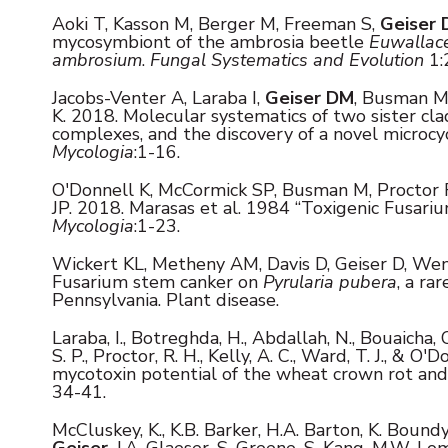
Aoki T, Kasson M, Berger M, Freeman S,
Geiser 
mycosymbiont of the ambrosia beetle
Euwallace
ambrosium
.
Fungal Systematics and Evolution
1:
Jacobs-Venter A, Laraba I,
Geiser DM
, Busman M
K.
2018. Molecular systematics of two sister cla
complexes, and the discovery of a novel microc
Mycologia
:1-16.
O'Donnell K, McCormick SP, Busman M, Proctor 
JP.
2018. Marasas et al. 1984 “Toxigenic Fusariu
Mycologia
:1-23.
Wickert KL, Metheny AM, Davis D, Geiser D, Wen
Fusarium stem canker on
Pyrularia pubera
, a ra
Pennsylvania. Plant disease.
Laraba, I., Botreghda, H., Abdallah, N., Bouaicha, O
S. P., Proctor, R. H., Kelly, A. C., Ward, T. J., & 
mycotoxin potential of the wheat crown rot an
34-41.
McCluskey, K., K.B. Barker, H.A. Barton, K. Bound
Geiser
, J.A. Glaeser, S. Greene, S. Kang, M.W. Loma