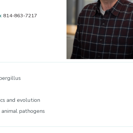
x
814-863-7217
ergillus
cs and evolution
d animal pathogens