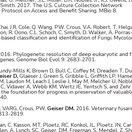
D. Smith. 2017. The U.S. Culture Collection Network
Protocol on Access and Benefit Sharing. MBio 8.
Chai, J.R. Cole, Q. Wang, P.W. Crous, V.A. Robert, T. Helg
sson, R. Oono, C.L. Schoch, C. Smyth, D. Walker, A. Porras
sed classification and identification of Fungi. Mycolog
016. Phylogenetic resolution of deep eukaryotic and 
 genes. Genome Biol Evol 9: 2683-2701.
undy-Mills K, Brown D, Bull C, Coffey M, Dreaden T, Du
eiser D,
Glaeser J, Green S, Gribble L, Griffith LP, Hanse
 Laudon M, Leach J, Leslie J, May M, Melcher U, Noble
w C, Vidaver A, Webb KM, Wertz JE, Yentsch S, and Zehr 
the foundation for progress in preservation of valuabl
540.
t, VARG, Crous, PW,
Geiser DM.
2016. Veterinary fusar
813-2819.
n, C, Kasson, MT, Ploetz, RC, Konkol, JL, Ploetz, JN, Cari
en, A, Lynch, SC, Geiser, DM, Freeman, S, Mendel, Z, Sh