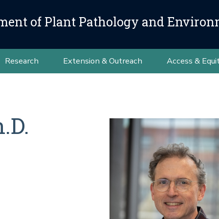
ment of Plant Pathology and Environ
Research
Extension & Outreach
Access & Equi
.D.