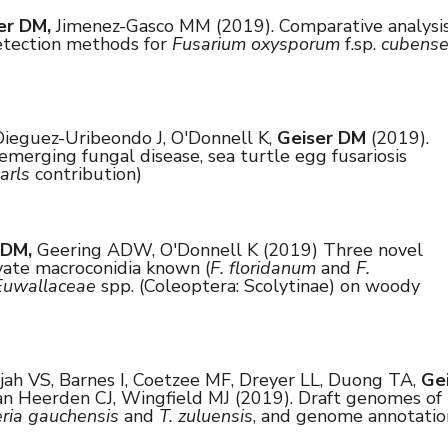
er DM,
Jimenez-Gasco MM (2019). Comparative analysi
detection methods for
Fusarium oxysporum
f.sp.
cubens
ieguez-Uribeondo J, O'Donnell K,
Geiser DM
(2019).
merging fungal disease, sea turtle egg fusariosis
arls
contribution)
 DM,
Geering ADW, O'Donnell K (2019) Three novel
vate macroconidia known (
F. floridanum
and
F.
Euwallaceae
spp. (Coleoptera: Scolytinae) on woody
ah VS, Barnes I, Coetzee MF, Dreyer LL, Duong TA,
Ge
n Heerden CJ, Wingfield MJ (2019). Draft genomes of
eria gauchensis
and
T. zuluensis
, and genome annotatio