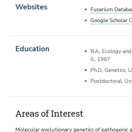
Websites
Fusarium Databa
Google Scholar C
Education
B.A., Ecology and
IL, 1987
Ph.D., Genetics, 
Postdoctoral, Uni
Areas of Interest
Molecular evolutionary genetics of pathogenic a