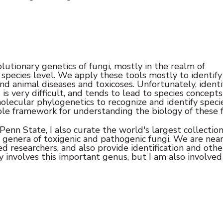
utionary genetics of fungi, mostly in the realm of
species level. We apply these tools mostly to identify
nd animal diseases and toxicoses. Unfortunately, identi
is very difficult, and tends to lead to species concepts
olecular phylogenetics to recognize and identify specie
le framework for understanding the biology of these f
enn State, I also curate the world's largest collection
 genera of toxigenic and pathogenic fungi. We are nea
ed researchers, and also provide identification and othe
y involves this important genus, but I am also involved