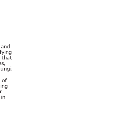
 and
fying
 that
s,
ungi.
 of
ring
r
 in