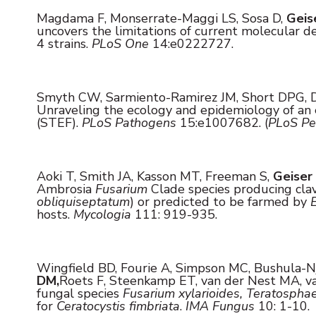
Magdama F, Monserrate-Maggi LS, Sosa D,
Geis
uncovers the limitations of current molecular 
4 strains.
PLoS One
14:e0222727.
Smyth CW, Sarmiento-Ramirez JM, Short DPG, D
Unraveling the ecology and epidemiology of an e
(STEF).
PLoS Pathogens
15:e1007682. (
PLoS Pe
Aoki T, Smith JA, Kasson MT, Freeman S,
Geiser
Ambrosia
Fusarium
Clade species producing cla
obliquiseptatum
) or predicted to be farmed by
hosts.
Mycologia
111: 919-935.
Wingfield BD, Fourie A, Simpson MC, Bushula-Nj
DM,
Roets F, Steenkamp ET, van der Nest MA, va
fungal species
Fusarium xylarioides, Teratospha
for
Ceratocystis fimbriata
.
IMA Fungus
10: 1-10.