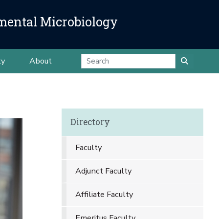
mental Microbiology
ty
About
Directory
Faculty
Adjunct Faculty
Affiliate Faculty
Emeritus Faculty