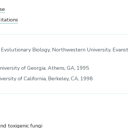
se
itations
 Evolutionary Biology, Northwestern University, Evanst
University of Georgia, Athens, GA, 1995
versity of California, Berkeley, CA, 1998
nd toxigenic fungi