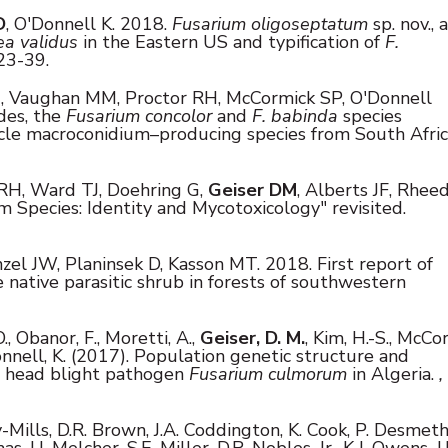
D
, O'Donnell K.
2018.
Fusarium oligoseptatum
sp. nov., a
a validus
in the Eastern US and typification of
F.
23-39.
, Vaughan MM, Proctor RH, McCormick SP, O'Donnell
des, the
Fusarium concolor
and
F. babinda
species
ycle macroconidium–producing species from South Afric
RH, Ward TJ, Doehring G,
Geiser DM
, Alberts JF, Rhee
m Species: Identity and Mycotoxicology" revisited.
zel JW, Planinsek D, Kasson MT.
2018. First report of
re native parasitic shrub in forests of southwestern
., Obanor, F., Moretti, A.,
Geiser, D. M.
, Kim, H.-S., McCo
O'Donnell, K. (2017). Population genetic structure and
d head blight pathogen
Fusarium culmorum
in Algeria.
,
y-Mills, D.R. Brown, J.A. Coddington, K. Cook, P. Desmet
s, U. Melcher, S.E. Miller, D.R. Nobles, Jr., K.J. Owens, J.