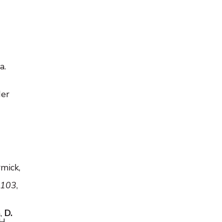
a.
der
rmick,
 103
,
h,
D.
H.