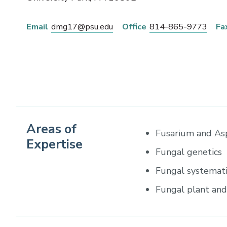
Email
dmg17@psu.edu
Office
814-865-9773
Fa
Areas of
Fusarium and Asp
Expertise
Fungal genetics
Fungal systemati
Fungal plant an