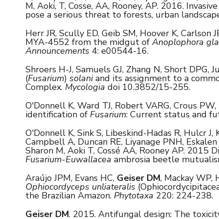
M, Aoki, T, Cosse, AA, Rooney, AP. 2016. Invasiv
pose a serious threat to forests, urban landsca
Herr JR, Scully ED, Geib SM, Hoover K, Carlson J
MYA-4552 from the midgut of
Anoplophora gla
Announcements
4: e00544-16.
Shroers H-J, Samuels GJ, Zhang N, Short DPG, J
(
Fusarium
)
solani
and its assignment to a commo
Complex.
Mycologia
doi 10.3852/15-255.
O'Donnell K, Ward TJ, Robert VARG, Crous PW,
identification of
Fusarium
: Current status and fu
O'Donnell K, Sink S, Libeskind-Hadas R, Hulcr J, 
Campbell A, Duncan RE, Liyanage PNH, Eskalen 
Sharon M, Aoki T, Cossé AA, Rooney AP. 2015 Di
Fusarium-Euwallacea
ambrosia beetle mutuali
Araújo JPM, Evans HC,
Geiser DM
, Mackay WP, H
Ophiocordyceps unliateralis
(Ophiocordycipitace
the Brazilian Amazon.
Phytotaxa
220: 224-238.
Geiser DM
. 2015. Antifungal design: The toxici