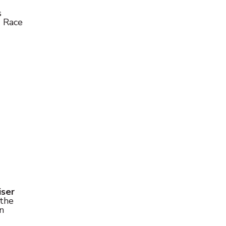
s
e
Race
iser
 the
n