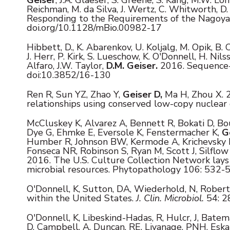
Reichman, M. da Silva, J. Wertz, C. Whitworth, 
Responding to the Requirements of the Nagoya 
doi.org/10.1128/mBio.00982-17
Hibbett, D., K. Abarenkov, U. Koljalg, M. Opik, B. 
J. Herr, P. Kirk, S. Lueschow, K. O'Donnell, H. Nil
Alfaro, J.W. Taylor,
D.M. Geiser.
2016. Sequence-ba
doi:10.3852/16-130
Ren R, Sun YZ, Zhao Y,
Geiser D,
Ma H, Zhou X. 2
relationships using conserved low-copy nuclear
McCluskey K, Alvarez A, Bennett R, Bokati D, Bo
Dye G, Ehmke E, Eversole K, Fenstermacher K,
G
Humber R, Johnson BW, Kermode A, Krichevsky M,
Fonseca NR, Robinson S, Ryan M, Scott J, Silflo
2016. The U.S. Culture Collection Network lays 
microbial resources. Phytopathology 106: 532-
O'Donnell, K, Sutton, DA, Wiederhold, N, Rober
within the United States.
J. Clin. Microbiol.
54: 2
O'Donnell, K, Libeskind-Hadas, R, Hulcr, J, Batema
D, Campbell, A, Duncan, RE, Liyanage, PNH, Eskal