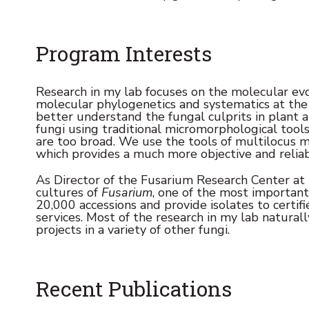
Program Interests
Research in my lab focuses on the molecular evol
molecular phylogenetics and systematics at the 
better understand the fungal culprits in plant a
fungi using traditional micromorphological tools 
are too broad. We use the tools of multilocus m
which provides a much more objective and reliab
As Director of the Fusarium Research Center at P
cultures of
Fusarium
, one of the most important
20,000 accessions and provide isolates to certifi
services. Most of the research in my lab naturall
projects in a variety of other fungi.
Recent Publications