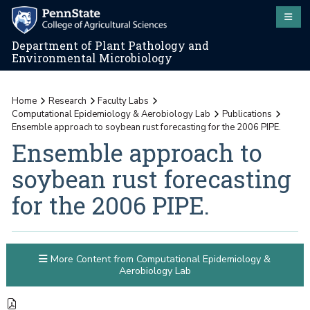
Department of Plant Pathology and
Environmental Microbiology
Home
Research
Faculty Labs
Computational Epidemiology & Aerobiology Lab
Publications
Ensemble approach to soybean rust forecasting for the 2006 PIPE.
Ensemble approach to
soybean rust forecasting
for the 2006 PIPE.
More Content from Computational Epidemiology &
Aerobiology Lab