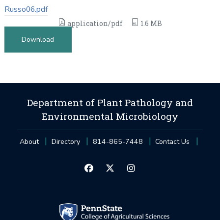
Russo06.pdf
application/pdf
1.6 MB
Download
Department of Plant Pathology and
Environmental Microbiology
About
Directory
814-865-7448
Contact Us