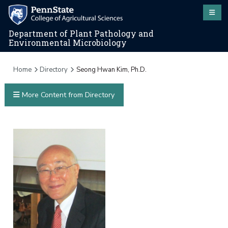
Department of Plant Pathology and
Environmental Microbiology
Home
Directory
Seong Hwan Kim, Ph.D.
More Content from Directory