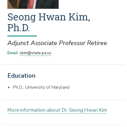
Seong
Hwan
Kim
,
Ph.D.
Adjunct Associate Professor Retiree
Email
skim@state.pa.us
Education
Ph.D., University of Maryland
More information about Dr. Seong Hwan Kim