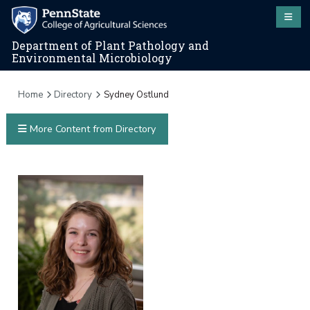
Department of Plant Pathology and
Environmental Microbiology
Home
Directory
Sydney Ostlund
More Content from Directory