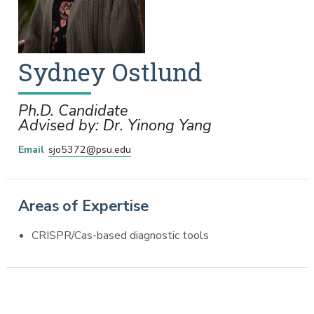
Sydney
Ostlund
Ph.D. Candidate
Advised by: Dr. Yinong Yang
Email
sjo5372@psu.edu
Areas of Expertise
CRISPR/Cas-based diagnostic tools