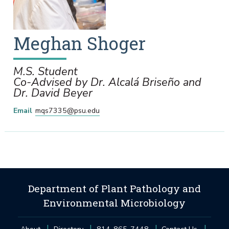
Meghan
Shoger
M.S. Student
Co-Advised by Dr. Alcalá Briseño and
Dr. David Beyer
Email
mqs7335@psu.edu
Department of Plant Pathology and
Environmental Microbiology