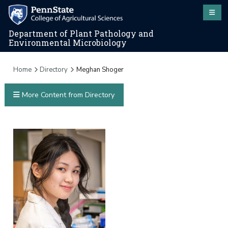
Department of Plant Pathology and
Environmental Microbiology
Home
Directory
Meghan Shoger
More Content from Directory