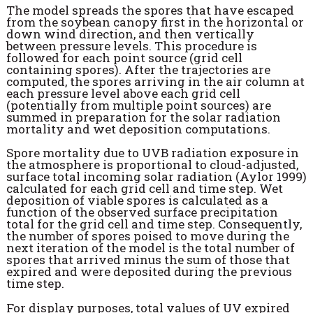
The model spreads the spores that have escaped
from the soybean canopy first in the horizontal or
down wind direction, and then vertically
between pressure levels. This procedure is
followed for each point source (grid cell
containing spores). After the trajectories are
computed, the spores arriving in the air column at
each pressure level above each grid cell
(potentially from multiple point sources) are
summed in preparation for the solar radiation
mortality and wet deposition computations.
Spore mortality due to UVB radiation exposure in
the atmosphere is proportional to cloud-adjusted,
surface total incoming solar radiation (Aylor 1999)
calculated for each grid cell and time step. Wet
deposition of viable spores is calculated as a
function of the observed surface precipitation
total for the grid cell and time step. Consequently,
the number of spores poised to move during the
next iteration of the model is the total number of
spores that arrived minus the sum of those that
expired and were deposited during the previous
time step.
For display purposes, total values of UV expired