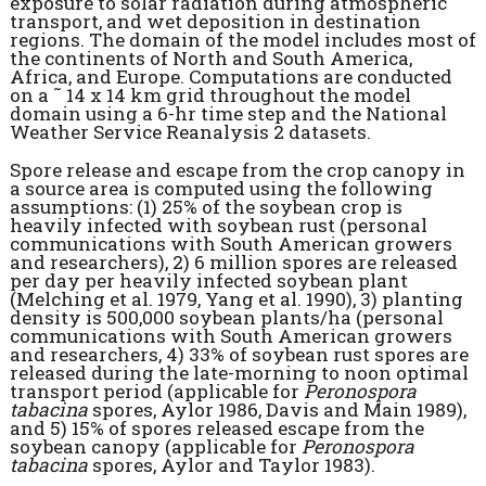
exposure to solar radiation during atmospheric
transport, and wet deposition in destination
regions. The domain of the model includes most of
the continents of North and South America,
Africa, and Europe. Computations are conducted
on a ˜ 14 x 14 km grid throughout the model
domain using a 6-hr time step and the National
Weather Service Reanalysis 2 datasets.
Spore release and escape from the crop canopy in
a source area is computed using the following
assumptions: (1) 25% of the soybean crop is
heavily infected with soybean rust (personal
communications with South American growers
and researchers), 2) 6 million spores are released
per day per heavily infected soybean plant
(Melching et al. 1979, Yang et al. 1990), 3) planting
density is 500,000 soybean plants/ha (personal
communications with South American growers
and researchers, 4) 33% of soybean rust spores are
released during the late-morning to noon optimal
transport period (applicable for
Peronospora
tabacina
spores, Aylor 1986, Davis and Main 1989),
and 5) 15% of spores released escape from the
soybean canopy (applicable for
Peronospora
tabacina
spores, Aylor and Taylor 1983).