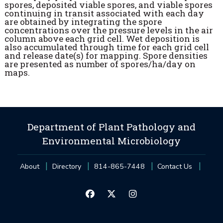
spores, deposited viable spores, and viable spores
continuing in transit associated with each day
are obtained by integrating the spore
concentrations over the pressure levels in the air
column above each grid cell. Wet deposition is
also accumulated through time for each grid cell
and release date(s) for mapping. Spore densities
are presented as number of spores/ha/day on
maps.
Department of Plant Pathology and
Environmental Microbiology
About
Directory
814-865-7448
Contact Us