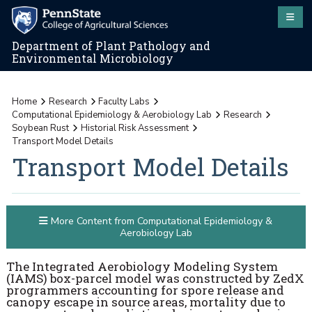
Department of Plant Pathology and
Environmental Microbiology
Home
Research
Faculty Labs
Computational Epidemiology & Aerobiology Lab
Research
Soybean Rust
Historial Risk Assessment
Transport Model Details
Transport Model Details
More Content from Computational Epidemiology &
Aerobiology Lab
The Integrated Aerobiology Modeling System
(IAMS) box-parcel model was constructed by ZedX
programmers accounting for spore release and
canopy escape in source areas, mortality due to