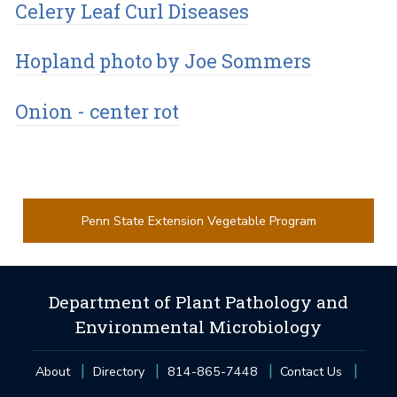
Celery Leaf Curl Diseases
Hopland photo by Joe Sommers
Onion - center rot
Penn State Extension Vegetable Program
Department of Plant Pathology and
Environmental Microbiology
About
Directory
814-865-7448
Contact Us