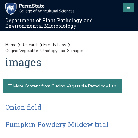
Department of Plant Pathology and
Environmental Microbiology
Home
Research
Faculty Labs
Gugino Vegetable Pathology Lab
images
images
More Content from Gugino Vegetable Pathology Lab
Onion field
Pumpkin Powdery Mildew trial