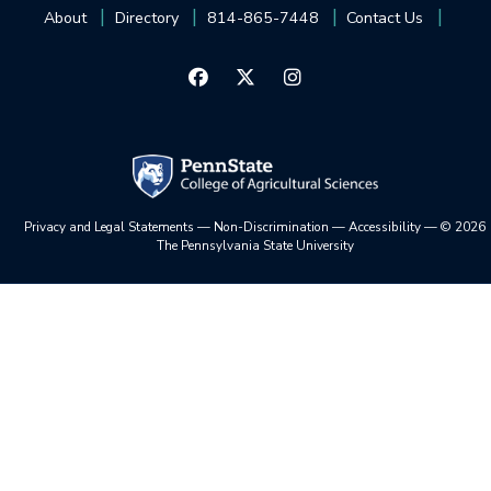
About
Directory
814-865-7448
Contact Us
Privacy and Legal Statements
—
Non-Discrimination
—
Accessibility
—
©
2026
The Pennsylvania State University