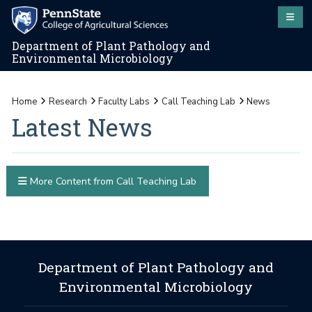
Department of Plant Pathology and
Environmental Microbiology
Home
Research
Faculty Labs
Call Teaching Lab
News
Latest News
More Content from Call Teaching Lab
Department of Plant Pathology and
Environmental Microbiology