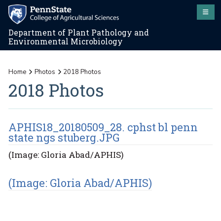
Department of Plant Pathology and
Environmental Microbiology
Home
Photos
2018 Photos
2018 Photos
APHIS18_20180509_28. cphst bl penn
state ngs stuberg.JPG
(Image: Gloria Abad/APHIS)
(Image: Gloria Abad/APHIS)