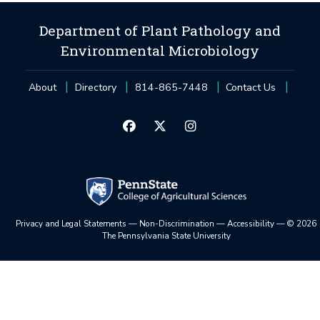
Department of Plant Pathology and
Environmental Microbiology
About
Directory
814-865-7448
Contact Us
Privacy and Legal Statements
—
Non-Discrimination
—
Accessibility
—
©
2026
The Pennsylvania State University