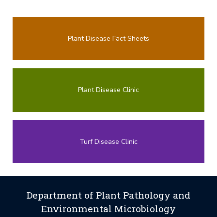
Plant Disease Fact Sheets
Plant Disease Clinic
Turf Disease Clinic
Department of Plant Pathology and
Environmental Microbiology