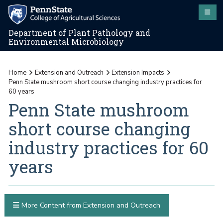
Department of Plant Pathology and
Environmental Microbiology
Home
Extension and Outreach
Extension Impacts
Penn State mushroom short course changing industry practices for
60 years
Penn State mushroom
short course changing
industry practices for 60
years
More Content from Extension and Outreach