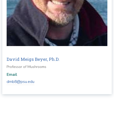
David Meigs Beyer, Ph.D.
Professor of Mushrooms
Email
dmb8@psu.edu