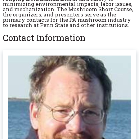
minimizing environmental impacts, labor issues,
and mechanization. The Mushroom Short Course,
the organizers, and presenters serve as the
primary contacts for the PA mushroom industry
to research at Penn State and other institutions.
Contact Information