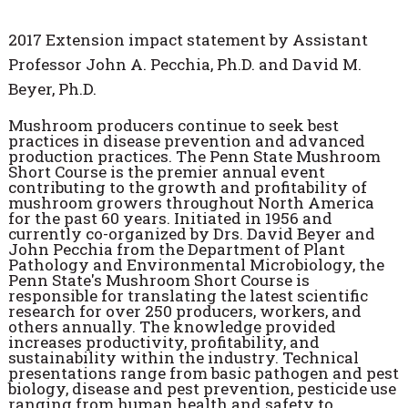
2017 Extension impact statement by Assistant
Professor John A. Pecchia, Ph.D. and David M.
Beyer, Ph.D.
Mushroom producers continue to seek best
practices in disease prevention and advanced
production practices. The Penn State Mushroom
Short Course is the premier annual event
contributing to the growth and profitability of
mushroom growers throughout North America
for the past 60 years. Initiated in 1956 and
currently co-organized by Drs. David Beyer and
John Pecchia from the Department of Plant
Pathology and Environmental Microbiology, the
Penn State's Mushroom Short Course is
responsible for translating the latest scientific
research for over 250 producers, workers, and
others annually. The knowledge provided
increases productivity, profitability, and
sustainability within the industry. Technical
presentations range from basic pathogen and pest
biology, disease and pest prevention, pesticide use
ranging from human health and safety to