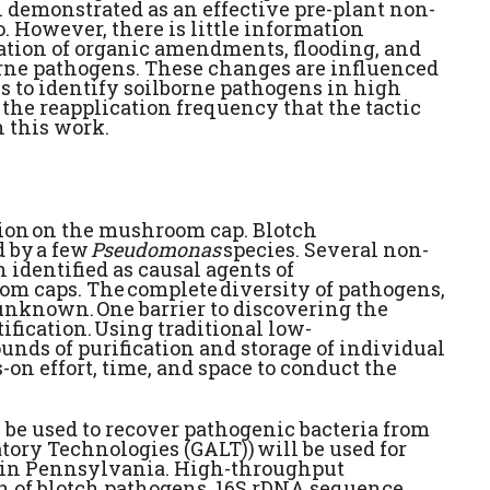
n demonstrated as an effective pre-plant non-
 However, there is little information
ation of organic amendments, flooding, and
lborne pathogens. These changes are influenced
s to identify soilborne pathogens in high
the reapplication frequency that the tactic
 this work.
ration on the mushroom cap. Blotch
 by a few
Pseudomonas
species. Several non-
 identified as causal agents of
oom caps. The complete diversity of pathogens,
unknown. One barrier to discovering the
ification. Using traditional low-
unds of purification and storage of individual
-on effort, time, and space to conduct the
l be used to recover pathogenic bacteria from
ry Technologies (GALT)) will be used for
s in Pennsylvania. High-throughput
ion of blotch pathogens. 16S rDNA sequence