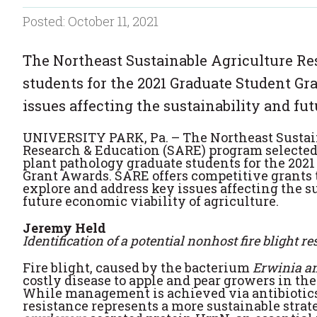
Posted: October 11, 2021
The Northeast Sustainable Agriculture Re
students for the 2021 Graduate Student Gr
issues affecting the sustainability and fut
UNIVERSITY PARK, Pa. – The Northeast Sustai
Research & Education (SARE) program selected 
plant pathology graduate students for the 202
Grant Awards. SARE offers competitive grants t
explore and address key issues affecting the s
future economic viability of agriculture.
Jeremy Held
Identification of a potential nonhost fire blight r
Fire blight, caused by the bacterium
Erwinia a
costly disease to apple and pear growers in the
While management is achieved via antibiotics
resistance represents a more sustainable strat