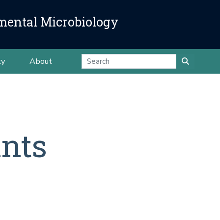
mental Microbiology
ty
About
ants