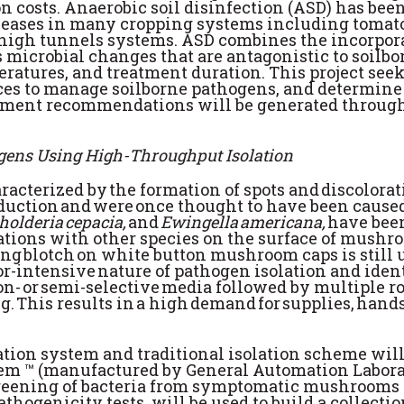
n costs. Anaerobic soil disinfection (ASD) has bee
iseases in many cropping systems including tomato.
n high tunnels systems. ASD combines the incorpor
cits microbial changes that are antagonistic to soi
ratures, and treatment duration. This project seek
ces to manage soilborne pathogens, and determine 
ement recommendations will be generated through
gens Using High-Throughput Isolation
characterized by the formation of spots and discolo
uction and were once thought to have been caused
kholderia cepacia,
and
Ewingella americana,
have been
ations with other species on the surface of mushr
ng blotch on white button mushroom caps is still 
bor-intensive nature of pathogen isolation and ident
on- or semi-selective media followed by multiple ro
ng.
This results in a high demand for supplies, hands
lation system and traditional isolation scheme wil
 ™ (manufactured by General Automation Laborato
screening of bacteria from symptomatic mushroom
athogenicity tests, will be used to build a collect