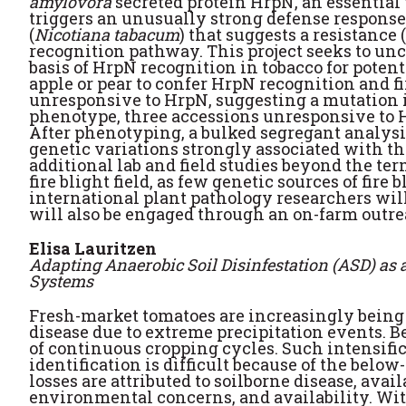
amylovora
secreted protein HrpN, an essential 
triggers an unusually strong defense response
(
Nicotiana tabacum
) that suggests a resistance
recognition pathway. This project seeks to un
basis of HrpN recognition in tobacco for potenti
apple or pear to confer HrpN recognition and f
unresponsive to HrpN, suggesting a mutation in
phenotype, three accessions unresponsive to H
After phenotyping, a bulked segregant analysi
genetic variations strongly associated with th
additional lab and field studies beyond the te
fire blight field, as few genetic sources of fi
international plant pathology researchers wil
will also be engaged through an on-farm outrea
Elisa Lauritzen
Adapting Anaerobic Soil Disinfestation (ASD) as
Systems
Fresh-market tomatoes are increasingly being 
disease due to extreme precipitation events. B
of continuous cropping cycles. Such intensific
identification is difficult because of the belo
losses are attributed to soilborne disease, av
environmental concerns, and availability. Wit