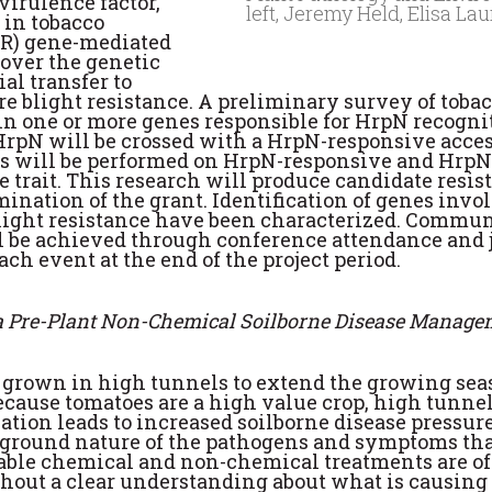
virulence factor,
left, Jeremy Held, Elisa L
 in tobacco
 (R) gene-mediated
cover the genetic
al transfer to
ire blight resistance. A preliminary survey of tob
 one or more genes responsible for HrpN recognitio
rpN will be crossed with a HrpN-responsive acces
s will be performed on HrpN-responsive and HrpN-
e trait. This research will produce candidate resi
rmination of the grant. Identification of genes in
re blight resistance have been characterized. Commun
l be achieved through conference attendance and jo
ch event at the end of the project period.
 a Pre-Plant Non-Chemical Soilborne Disease Manage
grown in high tunnels to extend the growing seaso
ecause tomatoes are a high value crop, high tunnel
ation leads to increased soilborne disease pressur
w-ground nature of the pathogens and symptoms that 
ailable chemical and non-chemical treatments are of
hout a clear understanding about what is causing 