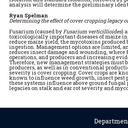
analysis will determine the preliminary identif
Ryan Spelman
Determining the effect of cover cropping legacy
Fusarium (caused by
Fusarium verticillioides
) 
toxicologically important diseases of maize in
reduce maize yield, the mycotoxins produced 
ingestion. Management options are limited, an
reduces insect damage and wounding, where F
operations, and producers and increasing evide
Therefore, new management strategies must be
producers, as well as in conventional product
severity is cover cropping. Cover crops are kno
known to influence weed growth, insect pest
these systems influence above ground fungal pa
legacies on stalk and ear rot severity and my
Department