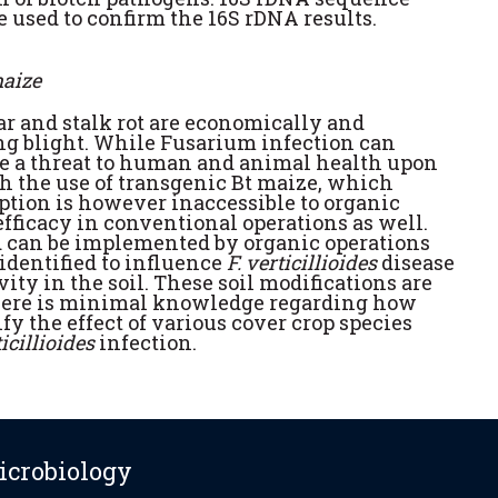
e used to confirm the 16S rDNA results.
maize
ear and stalk rot are economically and
ing blight. While Fusarium infection can
se a threat to human and animal health upon
h the use of transgenic Bt maize, which
ion is however inaccessible to organic
efficacy in conventional operations as well.
d can be implemented by organic operations
identified to influence
F. verticillioides
disease
ity in the soil. These soil modifications are
there is minimal knowledge regarding how
y the effect of various cover crop species
ticillioides
infection.
icrobiology