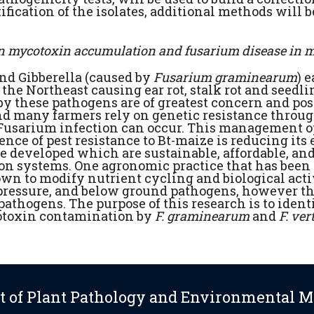
ication of the isolates, additional methods will b
 on mycotoxin accumulation and fusarium disease in 
and Gibberella (caused by
Fusarium graminearum
) 
 the Northeast causing ear rot, stalk rot and seedl
by these pathogens are of greatest concern and po
d many farmers rely on genetic resistance throug
usarium infection can occur. This management opt
nce of pest resistance to Bt-maize is reducing its 
 developed which are sustainable, affordable, an
ion systems. One agronomic practice that has been 
wn to modify nutrient cycling and biological activ
 pressure, and below ground pathogens, however 
thogens. The purpose of this research is to identif
cotoxin contamination by
F. graminearum
and
F. ver
 of Plant Pathology and Environmental M