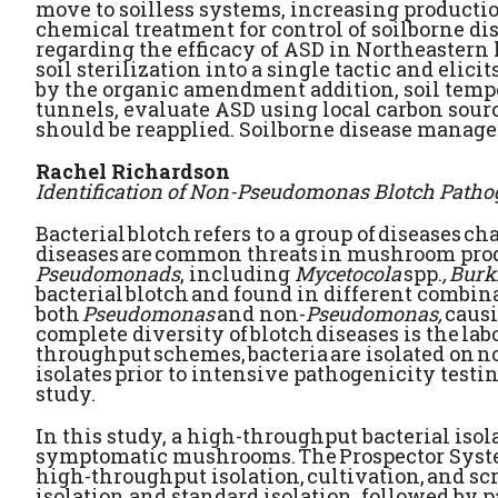
move to soilless systems, increasing productio
chemical treatment for control of soilborne d
regarding the efficacy of ASD in Northeaster
soil sterilization into a single tactic and eli
by the organic amendment addition, soil tempe
tunnels, evaluate ASD using local carbon sour
should be reapplied. Soilborne disease manag
Rachel Richardson
Identification of Non-Pseudomonas Blotch Patho
Bacterial blotch refers to a group of diseases 
diseases are common threats in mushroom prod
Pseudomonads
, including
Mycetocola
spp.
, Bur
bacterial blotch and found in different combin
both
Pseudomonas
and non-
Pseudomonas,
causi
complete diversity of blotch diseases is the la
throughput schemes, bacteria are isolated on n
isolates prior to intensive pathogenicity testi
study.
In this study, a high-throughput bacterial iso
symptomatic mushrooms. The Prospector System
high-throughput isolation, cultivation, and 
isolation and standard isolation, followed by p