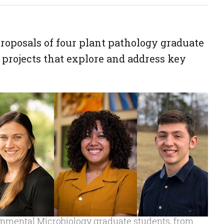
roposals of four plant pathology graduate
 projects that explore and address key
onmental Microbiology graduate students, from