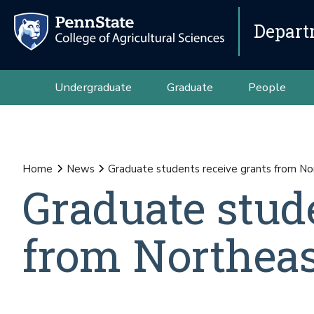
Depart
Undergraduate
Graduate
People
Home
News
Graduate students receive grants from N
Graduate stud
from Northea