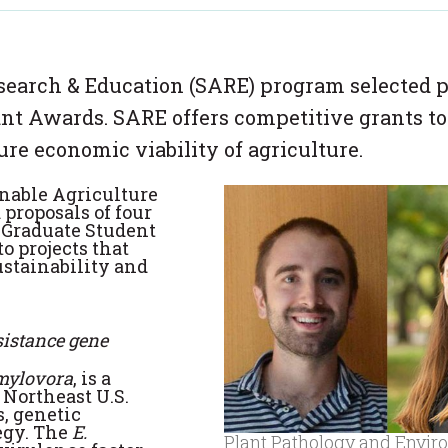
search & Education (SARE) program selected p
ant Awards. SARE offers competitive grants to
ure economic viability of agriculture.
nable Agriculture
proposals of four
1 Graduate Student
o projects that
ustainability and
esistance gene
mylovora
, is a
 Northeast U.S.
, genetic
egy. The
E.
Plant Pathology and Envir