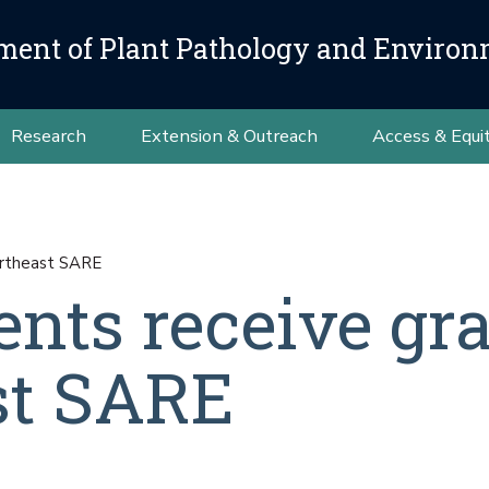
ment of Plant Pathology and Environ
Research
Extension & Outreach
Access & Equi
ortheast SARE
ents receive gr
st SARE