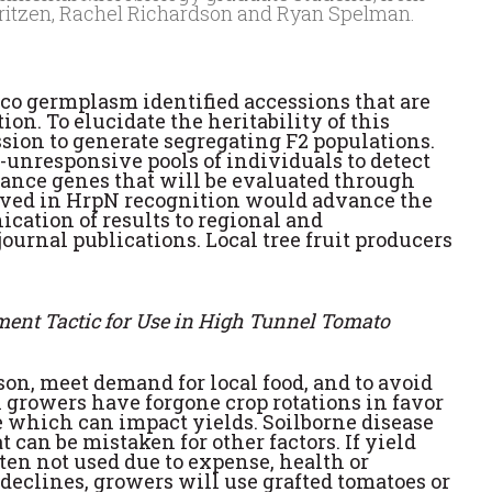
auritzen, Rachel Richardson and Ryan Spelman.
acco germplasm identified accessions that are
n. To elucidate the heritability of this
sion to generate segregating F2 populations.
unresponsive pools of individuals to detect
stance genes that will be evaluated through
volved in HrpN recognition would advance the
ication of results to regional and
urnal publications. Local tree fruit producers
ment Tactic for Use in High Tunnel Tomato
n, meet demand for local food, and to avoid
 growers have forgone crop rotations in favor
e which can impact yields. Soilborne disease
can be mistaken for other factors. If yield
ten not used due to expense, health or
declines, growers will use grafted tomatoes or