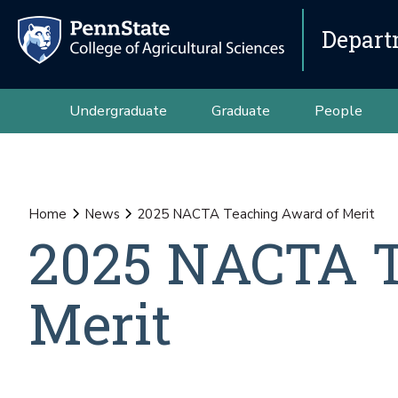
Depart
Undergraduate
Graduate
People
Home
News
2025 NACTA Teaching Award of Merit
2025 NACTA T
Merit