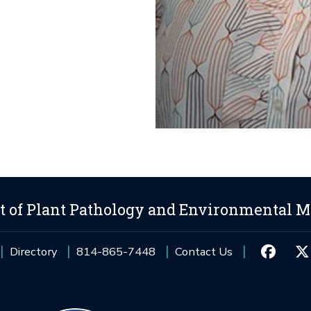
 of Plant Pathology and Environmental M
Directory
814-865-7448
Contact Us