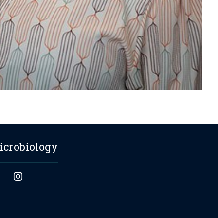
icrobiology