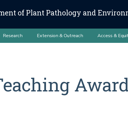
ment of Plant Pathology and Environ
Research
Extension & Outreach
Access & Equi
eaching Award