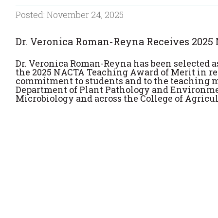
Posted: November 24, 2025
Dr. Veronica Roman-Reyna Receives 2025
Dr. Veronica Roman-Reyna has been selected as
the 2025 NACTA Teaching Award of Merit in re
commitment to students and to the teaching 
Department of Plant Pathology and Environm
Microbiology and across the College of Agricul