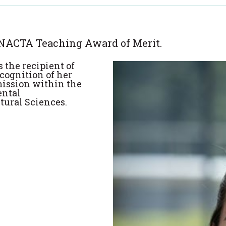
 NACTA Teaching Award of Merit.
 the recipient of
cognition of her
mission within the
ental
tural Sciences.