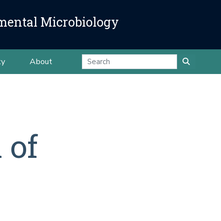
mental Microbiology
ty
About
 of