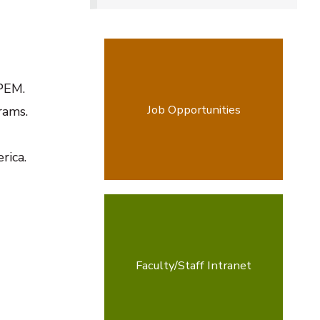
PEM.
Job Opportunities
rams.
rica.
Faculty/Staff Intranet