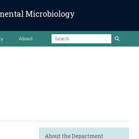
mental Microbiology
ty
About
About the Department