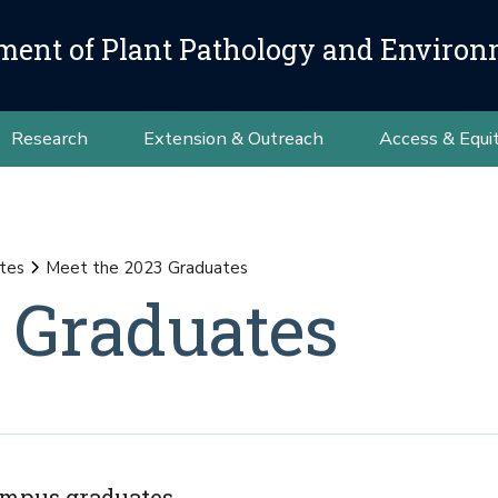
ment of Plant Pathology and Environ
Research
Extension & Outreach
Access & Equi
tes
Meet the 2023 Graduates
 Graduates
Campus graduates