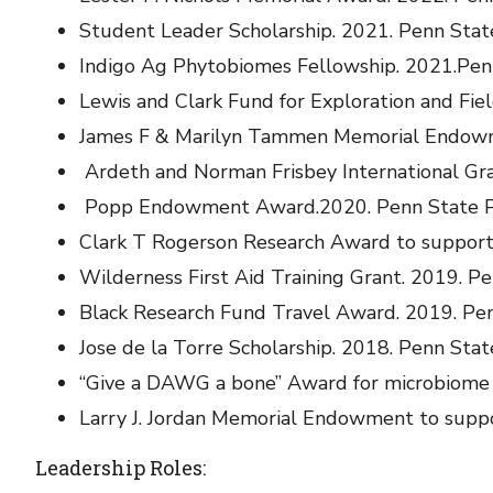
Student Leader Scholarship. 2021. Penn State
Indigo Ag Phytobiomes Fellowship. 2021.Pen
Lewis and Clark Fund for Exploration and Fiel
James F & Marilyn Tammen Memorial Endowme
Ardeth and Norman Frisbey International Gr
Popp Endowment Award.2020. Penn State 
Clark T Rogerson Research Award to support f
Wilderness First Aid Training Grant. 2019. Pe
Black Research Fund Travel Award. 2019. Penn
Jose de la Torre Scholarship. 2018. Penn Stat
“Give a DAWG a bone” Award for microbiome 
Larry J. Jordan Memorial Endowment to suppo
Leadership Roles: