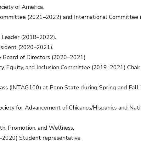
ciety of America.
 Committee (2021–2022) and International Committee
n Leader (2018–2022).
esident (2020–2021).
y Board of Directors (2020–2021)
y, Equity, and Inclusion Committee (2019–2021) Chair
class (INTAG100) at Penn State during Spring and Fall
ety for Advancement of Chicanos/Hispanics and Nati
h, Promotion, and Wellness.
2020) Student representative.