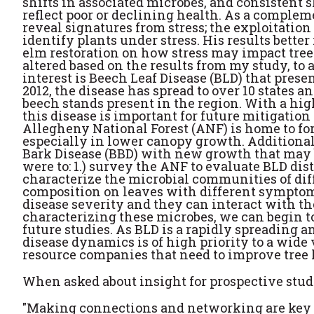
shifts in associated microbes, and consistent s
reflect poor or declining health. As a comple
reveal signatures from stress; the exploitation
identify plants under stress. His results bette
elm restoration on how stress may impact tree
altered based on the results from my study, to
interest is Beech Leaf Disease (BLD) that pres
2012, the disease has spread to over 10 states
beech stands present in the region. With a hig
this disease is important for future mitigation
Allegheny National Forest (ANF) is home to fo
especially in lower canopy growth. Additionall
Bark Disease (BBD) with new growth that may b
were to: 1.) survey the ANF to evaluate BLD dis
characterize the microbial communities of dif
composition on leaves with different symptoms
disease severity and they can interact with t
characterizing these microbes, we can begin t
future studies. As BLD is a rapidly spreading 
disease dynamics is of high priority to a wide 
resource companies that need to improve tree 
When asked about insight for prospective stud
"Making connections and networking are key to