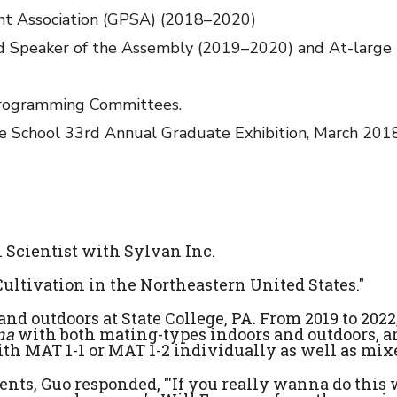
nt Association (GPSA) (2018–2020)
nd Speaker of the Assembly (2019–2020) and At-large
rogramming Committees.
e School 33rd Annual Graduate Exhibition, March 2018
 Scientist with Sylvan Inc.
Cultivation in the Northeastern United States."
nd outdoors at State College, PA. From 2019 to 2022
una
with both mating-types indoors and outdoors, 
th MAT 1-1 or MAT 1-2 individually as well as mix
nts, Guo responded, "'If you really wanna do this 