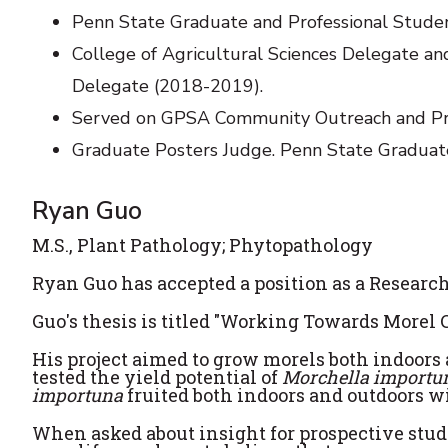
Penn State Graduate and Professional Stude
College of Agricultural Sciences Delegate a
Delegate (2018-2019).
Served on GPSA Community Outreach and P
Graduate Posters Judge. Penn State Graduat
Ryan Guo
M.S., Plant Pathology; Phytopathology
Ryan Guo has accepted a position as a Research
Guo's thesis is titled "Working Towards Morel 
His project aimed to grow morels both indoors a
tested the yield potential of
Morchella import
importuna
fruited both indoors and outdoors wi
When asked about insight for prospective stude