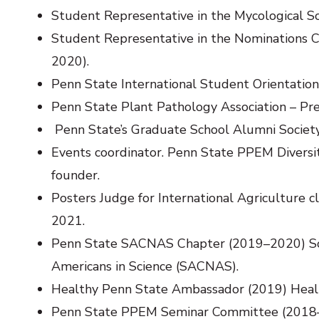
Student Representative in the Mycological So
Student Representative in the Nominations
2020).
Penn State International Student Orientatio
Penn State Plant Pathology Association – Pr
Penn State’s Graduate School Alumni Societ
Events coordinator. Penn State PPEM Diversit
founder.
Posters Judge for International Agriculture 
2021.
Penn State SACNAS Chapter (2019–2020) Soci
Americans in Science (SACNAS).
Healthy Penn State Ambassador (2019) Healt
Penn State PPEM Seminar Committee (2018–