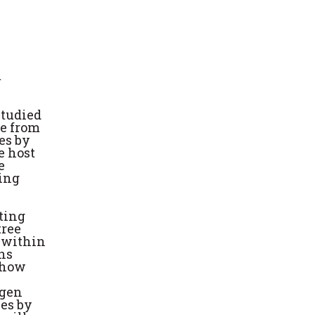
m
studied
re from
es by
e host
e
ting
ting
tree
 within
ons
n how
ogen
ees by