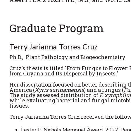
Graduate Program
Terry Jarianna Torres Cruz
Ph.D., Plant Pathology and Biogeochemistry
Cruz's
thesis is titled "From Fungus to Flower
from Guyana and Its Dispersal by Insects."
Her dissertation focused on better describing 
America (
Xyris surinamensis
) and a fungus (
Fu
The study assessed distribution of
F. xyrophil
while evaluating bacterial and fungal microb
tissues.
Terry Jarianna Torres Cruz received the follo
Lester P. Nichols Memorial Award. 2022. Penn