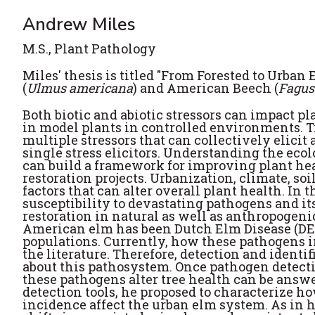
Andrew Miles
M.S., Plant Pathology
Miles' thesis is titled "From Forested to Urba
(
Ulmus americana
) and American Beech (
Fagus
Both biotic and abiotic stressors can impact p
in model plants in controlled environments. Tr
multiple stressors that can collectively elici
single stress elicitors. Understanding the eco
can build a framework for improving plant healt
restoration projects. Urbanization, climate, s
factors that can alter overall plant health. In
susceptibility to devastating pathogens and its 
restoration in natural as well as anthropogen
American elm has been Dutch Elm Disease (DED)
populations. Currently, how these pathogens 
the literature. Therefore, detection and identi
about this pathosystem. Once pathogen detecti
these pathogens alter tree health can be answe
detection tools, he proposed to characterize h
incidence affect the urban elm system. As in h