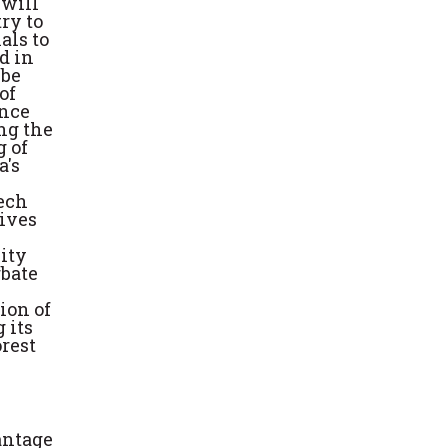
 will
ry to
als to
d in
 be
of
ince
ng the
g of
a's
eech
tives
ity
rbate
ion of
 its
orest
antage