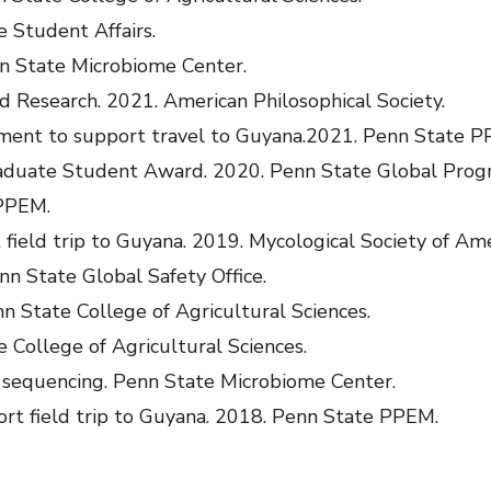
 Student Affairs.
n State Microbiome Center.
d Research. 2021. American Philosophical Society.
nt to support travel to Guyana.2021. Penn State P
aduate Student Award. 2020. Penn State Global Prog
PPEM.
ield trip to Guyana. 2019. Mycological Society of Ame
nn State Global Safety Office.
 State College of Agricultural Sciences.
e College of Agricultural Sciences.
sequencing. Penn State Microbiome Center.
rt field trip to Guyana. 2018. Penn State PPEM.