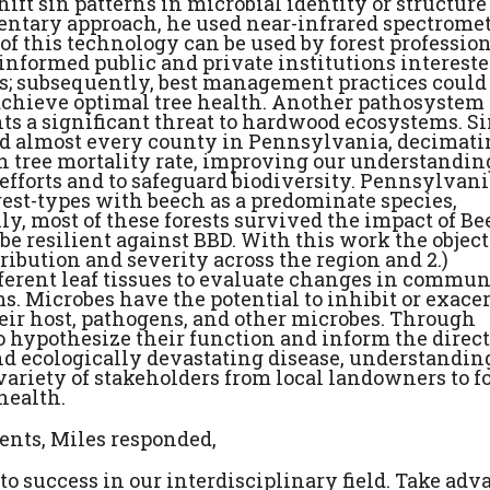
hift sin patterns in microbial identity or structure
mentary approach, he used near-infrared spectromet
 of this technology can be used by forest profession
r informed public and private institutions intereste
s; subsequently, best management practices could
 achieve optimal tree health. Another pathosystem 
ents a significant threat to hardwood ecosystems. S
 and almost every county in Pennsylvania, decimati
h tree mortality rate, improving our understandin
 efforts and to safeguard biodiversity. Pennsylvani
rest-types with beech as a predominate species,
y, most of these forests survived the impact of B
e resilient against BBD. With this work the objec
tribution and severity across the region and 2.)
ferent leaf tissues to evaluate changes in commun
. Microbes have the potential to inhibit or exace
heir host, pathogens, and other microbes. Through
o hypothesize their function and inform the direct
and ecologically devastating disease, understanding
variety of stakeholders from local landowners to f
health.
ents, Miles responded,
 success in our interdisciplinary field. Take adv