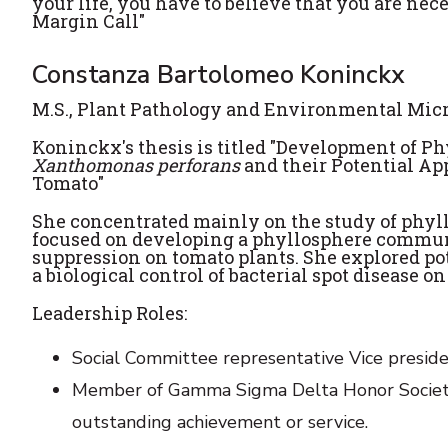
your life, you have to believe that you are nec
Margin Call"
Constanza Bartolomeo Koninckx
M.S., Plant Pathology and Environmental Mic
Koninckx's thesis is titled "Development of 
Xanthomonas perforans
and their Potential App
Tomato"
She concentrated mainly on the study of phyl
focused on developing a phyllosphere communi
suppression on tomato plants. She explored po
a biological control of bacterial spot disease o
Leadership Roles:
Social Committee representative Vice preside
Member of Gamma Sigma Delta Honor Society of
outstanding achievement or service.