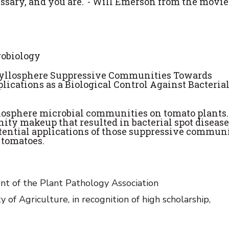
essary, and you are.' - Will Emerson from the movie
robiology
Phyllosphere Suppressive Communities Towards
lications as a Biological Control Against Bacterial
losphere microbial communities on tomato plants.
ty makeup that resulted in bacterial spot disease
tential applications of those suppressive communi
n tomatoes.
nt of the Plant Pathology Association
 Agriculture, in recognition of high scholarship,