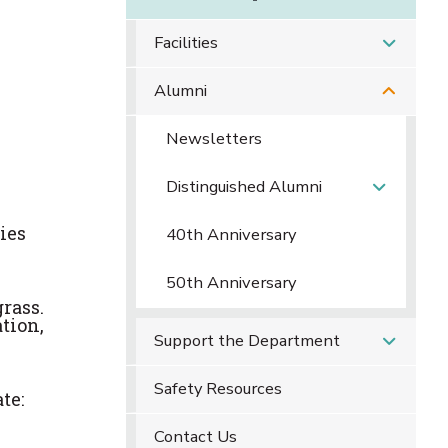
Facilities
Alumni
Newsletters
Distinguished Alumni
ies
40th Anniversary
50th Anniversary
grass.
ation,
Support the Department
Safety Resources
te:
Contact Us