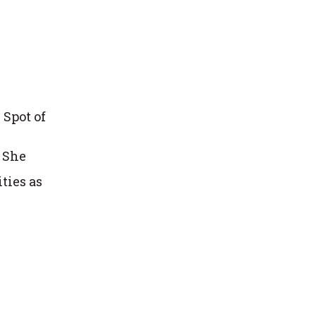
 Spot of
 She
ties as