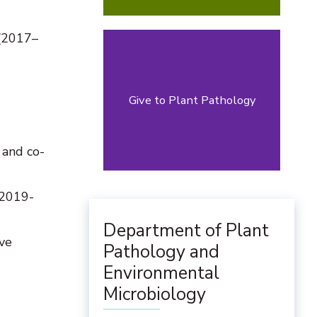
 (2017–
Give to Plant Pathology
 and co-
 2019-
Department of Plant
ve
Pathology and
Environmental
Microbiology