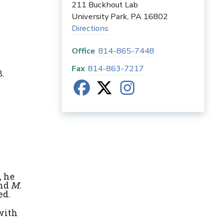
211 Buckhout Lab
University Park
,
PA
16802
Directions
Office
814-865-7448
Fax
814-863-7217
.
, he
and
M.
ed.
with