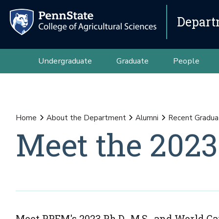
Depart
Undergraduate
Graduate
People
Home
About the Department
Alumni
Recent Gradua
Meet the 2023
Meet PPEM's 2023 Ph.D., M.S., and World 