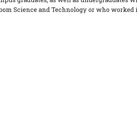
room Science and Technology or who worked 