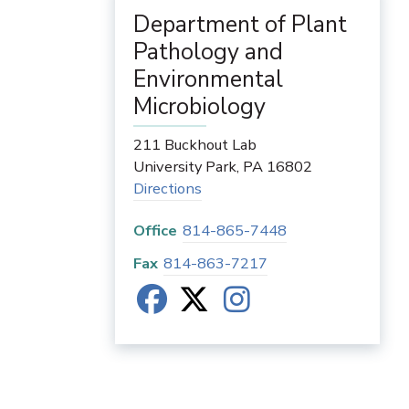
Department of Plant
Pathology and
Environmental
Microbiology
211 Buckhout Lab
University Park
,
PA
16802
Directions
Office
814-865-7448
Fax
814-863-7217