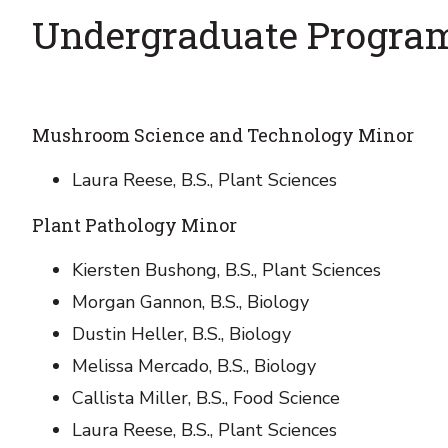
Undergraduate Progra
Mushroom Science and Technology Minor
Laura Reese, B.S., Plant Sciences
Plant Pathology Minor
Kiersten Bushong, B.S., Plant Sciences
Morgan Gannon, B.S., Biology
Dustin Heller, B.S., Biology
Melissa Mercado, B.S., Biology
Callista Miller, B.S., Food Science
Laura Reese, B.S., Plant Sciences