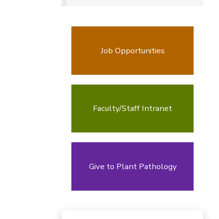
Job Opportunities
Faculty/Staff Intranet
Give to Plant Pathology