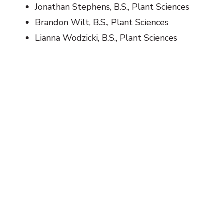
Jonathan Stephens, B.S., Plant Sciences
Brandon Wilt, B.S., Plant Sciences
Lianna Wodzicki, B.S., Plant Sciences