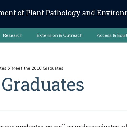
ment of Plant Pathology and Environ
Research
Extension & Outreach
Access & Equi
tes
Meet the 2018 Graduates
 Graduates
Campus graduates, as well as undergraduates w