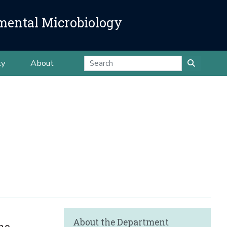
mental Microbiology
ty
About
About the Department
ho