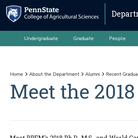
Depart
Undergraduate
Graduate
People
Home
About the Department
Alumni
Recent Gradua
Meet the 2018
Meet PPEM's 2018 Ph.D., M.S., and World 