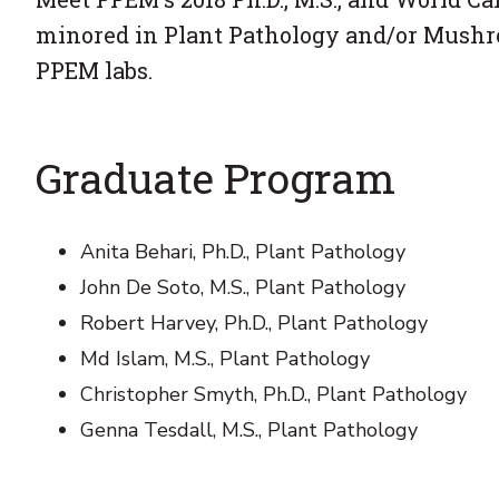
minored in Plant Pathology and/or Mush
PPEM labs.
Graduate Program
Anita Behari, Ph.D., Plant Pathology
John De Soto, M.S., Plant Pathology
Robert Harvey, Ph.D., Plant Pathology
Md Islam, M.S., Plant Pathology
Christopher Smyth, Ph.D., Plant Pathology
Genna Tesdall, M.S., Plant Pathology