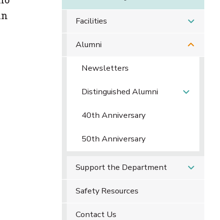
in
Facilities
Alumni
Newsletters
Distinguished Alumni
40th Anniversary
50th Anniversary
Support the Department
Safety Resources
Contact Us